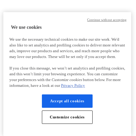
Continue without accepting
We use cookies
We use the necessary technical cookies to make our site work. We'd
also like to set analytics and profiling cookies to deliver more relevant
ads, improve our products and services, and reach more people who
may love our products. These will be set only if you accept them.
If you close this message, we won’t set analytics and profiling cookies,
and this won’t limit your browsing experience. You can customize
your preferences with the
Customize cookies
button below. For more
information, have a look at our
Privacy Policy
Accept all cookies
Customize cookies