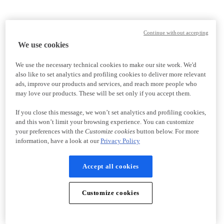
Continue without accepting
We use cookies
We use the necessary technical cookies to make our site work. We'd
also like to set analytics and profiling cookies to deliver more relevant
ads, improve our products and services, and reach more people who
may love our products. These will be set only if you accept them.
If you close this message, we won’t set analytics and profiling cookies,
and this won’t limit your browsing experience. You can customize
your preferences with the
Customize cookies
button below. For more
information, have a look at our
Privacy Policy
Accept all cookies
Customize cookies