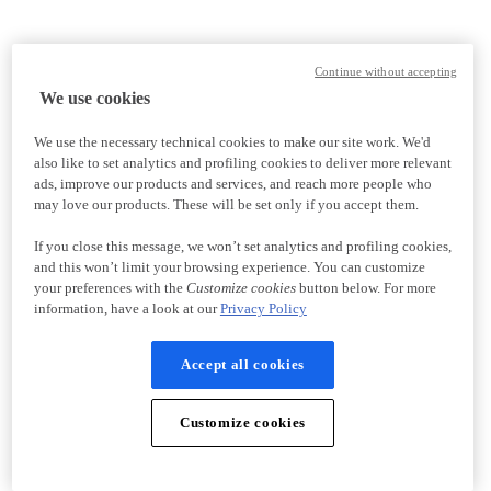
Continue without accepting
We use cookies
We use the necessary technical cookies to make our site work. We'd
also like to set analytics and profiling cookies to deliver more relevant
ads, improve our products and services, and reach more people who
may love our products. These will be set only if you accept them.
If you close this message, we won’t set analytics and profiling cookies,
and this won’t limit your browsing experience. You can customize
your preferences with the
Customize cookies
button below. For more
information, have a look at our
Privacy Policy
Accept all cookies
Customize cookies