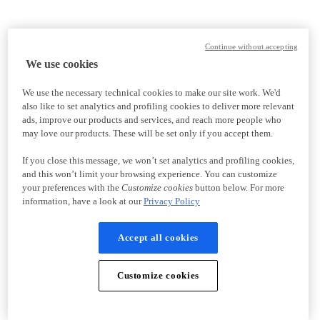
Continue without accepting
We use cookies
We use the necessary technical cookies to make our site work. We'd
also like to set analytics and profiling cookies to deliver more relevant
ads, improve our products and services, and reach more people who
may love our products. These will be set only if you accept them.
If you close this message, we won’t set analytics and profiling cookies,
and this won’t limit your browsing experience. You can customize
your preferences with the
Customize cookies
button below. For more
information, have a look at our
Privacy Policy
Accept all cookies
Customize cookies