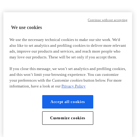
Continue without accepting
We use cookies
We use the necessary technical cookies to make our site work. We'd
also like to set analytics and profiling cookies to deliver more relevant
ads, improve our products and services, and reach more people who
may love our products. These will be set only if you accept them.
If you close this message, we won’t set analytics and profiling cookies,
and this won’t limit your browsing experience. You can customize
your preferences with the
Customize cookies
button below. For more
information, have a look at our
Privacy Policy
Accept all cookies
Customize cookies