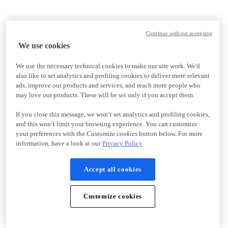
Continue without accepting
We use cookies
We use the necessary technical cookies to make our site work. We'd
also like to set analytics and profiling cookies to deliver more relevant
ads, improve our products and services, and reach more people who
may love our products. These will be set only if you accept them.
If you close this message, we won’t set analytics and profiling cookies,
and this won’t limit your browsing experience. You can customize
your preferences with the
Customize cookies
button below. For more
information, have a look at our
Privacy Policy
Accept all cookies
Customize cookies