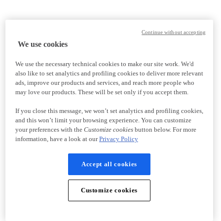
Continue without accepting
We use cookies
We use the necessary technical cookies to make our site work. We'd
also like to set analytics and profiling cookies to deliver more relevant
ads, improve our products and services, and reach more people who
may love our products. These will be set only if you accept them.
If you close this message, we won’t set analytics and profiling cookies,
and this won’t limit your browsing experience. You can customize
your preferences with the
Customize cookies
button below. For more
information, have a look at our
Privacy Policy
Accept all cookies
Customize cookies