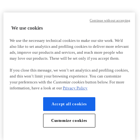
Continue without accepting
We use cookies
We use the necessary technical cookies to make our site work. We'd
also like to set analytics and profiling cookies to deliver more relevant
ads, improve our products and services, and reach more people who
may love our products. These will be set only if you accept them.
If you close this message, we won’t set analytics and profiling cookies,
and this won’t limit your browsing experience. You can customize
your preferences with the
Customize cookies
button below. For more
information, have a look at our
Privacy Policy
Accept all cookies
Customize cookies