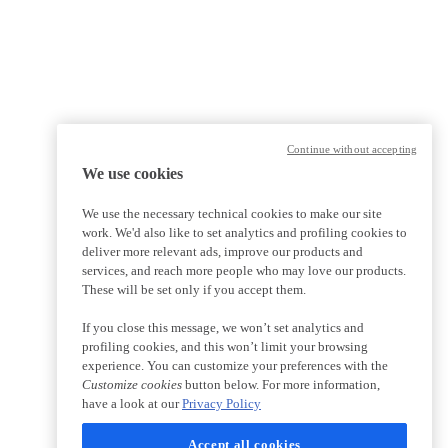
Continue without accepting
We use cookies
We use the necessary technical cookies to make our site
work. We'd also like to set analytics and profiling cookies to
deliver more relevant ads, improve our products and
services, and reach more people who may love our products.
These will be set only if you accept them.
If you close this message, we won’t set analytics and
profiling cookies, and this won’t limit your browsing
experience. You can customize your preferences with the
Customize cookies
button below. For more information,
have a look at our
Privacy Policy
Accept all cookies