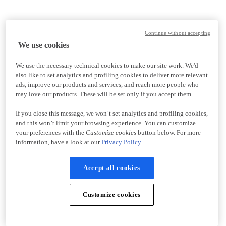
Continue without accepting
We use cookies
We use the necessary technical cookies to make our site work. We'd
also like to set analytics and profiling cookies to deliver more relevant
ads, improve our products and services, and reach more people who
may love our products. These will be set only if you accept them.
If you close this message, we won’t set analytics and profiling cookies,
and this won’t limit your browsing experience. You can customize
your preferences with the
Customize cookies
button below. For more
information, have a look at our
Privacy Policy
Accept all cookies
Customize cookies