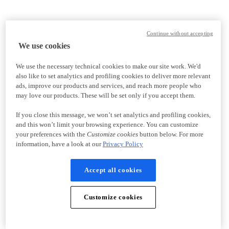
Continue without accepting
We use cookies
We use the necessary technical cookies to make our site work. We'd
also like to set analytics and profiling cookies to deliver more relevant
ads, improve our products and services, and reach more people who
may love our products. These will be set only if you accept them.
If you close this message, we won’t set analytics and profiling cookies,
and this won’t limit your browsing experience. You can customize
your preferences with the
Customize cookies
button below. For more
information, have a look at our
Privacy Policy
Accept all cookies
Customize cookies