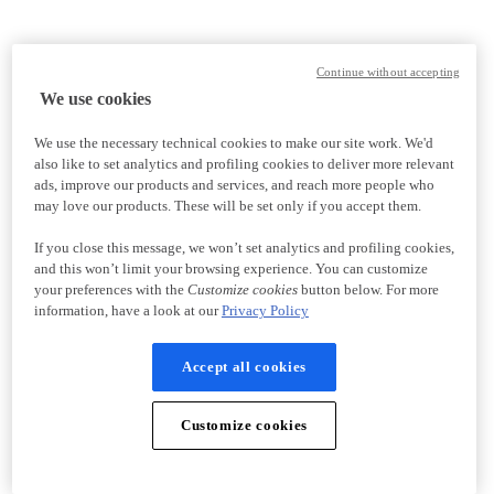
Continue without accepting
We use cookies
We use the necessary technical cookies to make our site work. We'd
also like to set analytics and profiling cookies to deliver more relevant
ads, improve our products and services, and reach more people who
may love our products. These will be set only if you accept them.
If you close this message, we won’t set analytics and profiling cookies,
and this won’t limit your browsing experience. You can customize
your preferences with the
Customize cookies
button below. For more
information, have a look at our
Privacy Policy
Accept all cookies
Customize cookies