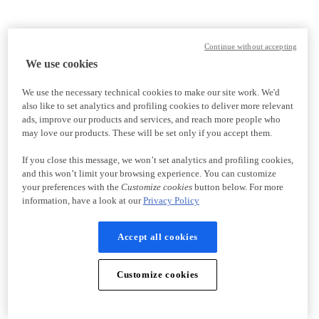
Continue without accepting
We use cookies
We use the necessary technical cookies to make our site work. We'd
also like to set analytics and profiling cookies to deliver more relevant
ads, improve our products and services, and reach more people who
may love our products. These will be set only if you accept them.
If you close this message, we won’t set analytics and profiling cookies,
and this won’t limit your browsing experience. You can customize
your preferences with the
Customize cookies
button below. For more
information, have a look at our
Privacy Policy
Accept all cookies
Customize cookies