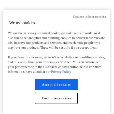
Continue without accepting
We use cookies
We use the necessary technical cookies to make our site work. We'd
also like to set analytics and profiling cookies to deliver more relevant
ads, improve our products and services, and reach more people who
may love our products. These will be set only if you accept them.
If you close this message, we won’t set analytics and profiling cookies,
and this won’t limit your browsing experience. You can customize
your preferences with the
Customize cookies
button below. For more
information, have a look at our
Privacy Policy
Accept all cookies
Customize cookies