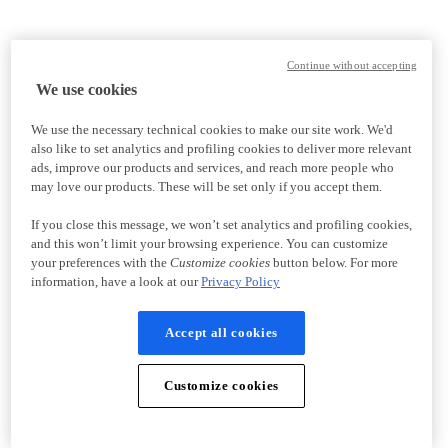
Continue without accepting
We use cookies
We use the necessary technical cookies to make our site work. We'd
also like to set analytics and profiling cookies to deliver more relevant
ads, improve our products and services, and reach more people who
may love our products. These will be set only if you accept them.
If you close this message, we won’t set analytics and profiling cookies,
and this won’t limit your browsing experience. You can customize
your preferences with the
Customize cookies
button below. For more
information, have a look at our
Privacy Policy
Accept all cookies
Customize cookies