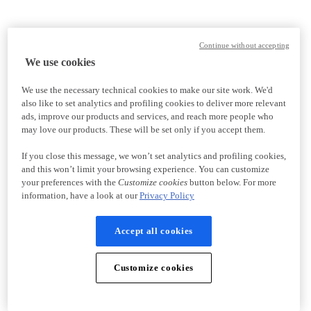
Continue without accepting
We use cookies
We use the necessary technical cookies to make our site work. We'd
also like to set analytics and profiling cookies to deliver more relevant
ads, improve our products and services, and reach more people who
may love our products. These will be set only if you accept them.
If you close this message, we won’t set analytics and profiling cookies,
and this won’t limit your browsing experience. You can customize
your preferences with the
Customize cookies
button below. For more
information, have a look at our
Privacy Policy
Accept all cookies
Customize cookies