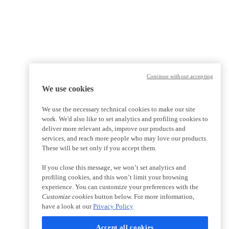
Continue without accepting
We use cookies
We use the necessary technical cookies to make our site
work. We'd also like to set analytics and profiling cookies to
deliver more relevant ads, improve our products and
services, and reach more people who may love our products.
These will be set only if you accept them.
If you close this message, we won’t set analytics and
profiling cookies, and this won’t limit your browsing
experience. You can customize your preferences with the
Customize cookies
button below. For more information,
have a look at our
Privacy Policy
Accept all cookies