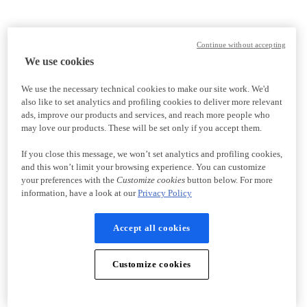
Continue without accepting
We use cookies
We use the necessary technical cookies to make our site work. We'd
also like to set analytics and profiling cookies to deliver more relevant
ads, improve our products and services, and reach more people who
may love our products. These will be set only if you accept them.
If you close this message, we won’t set analytics and profiling cookies,
and this won’t limit your browsing experience. You can customize
your preferences with the
Customize cookies
button below. For more
information, have a look at our
Privacy Policy
Accept all cookies
Customize cookies