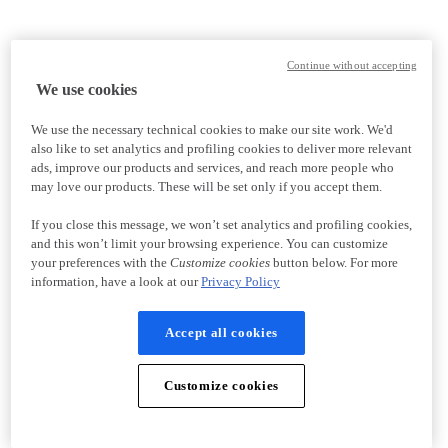
Continue without accepting
We use cookies
We use the necessary technical cookies to make our site work. We'd
also like to set analytics and profiling cookies to deliver more relevant
ads, improve our products and services, and reach more people who
may love our products. These will be set only if you accept them.
If you close this message, we won’t set analytics and profiling cookies,
and this won’t limit your browsing experience. You can customize
your preferences with the
Customize cookies
button below. For more
information, have a look at our
Privacy Policy
Accept all cookies
Customize cookies