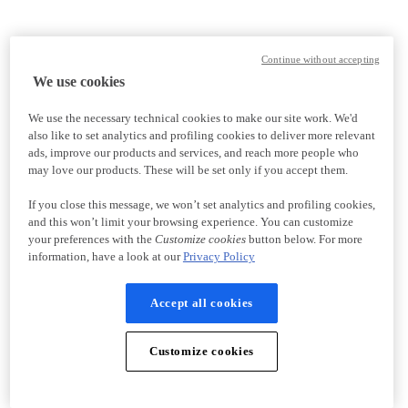
Continue without accepting
We use cookies
We use the necessary technical cookies to make our site work. We'd
also like to set analytics and profiling cookies to deliver more relevant
ads, improve our products and services, and reach more people who
may love our products. These will be set only if you accept them.
If you close this message, we won’t set analytics and profiling cookies,
and this won’t limit your browsing experience. You can customize
your preferences with the
Customize cookies
button below. For more
information, have a look at our
Privacy Policy
Accept all cookies
Customize cookies