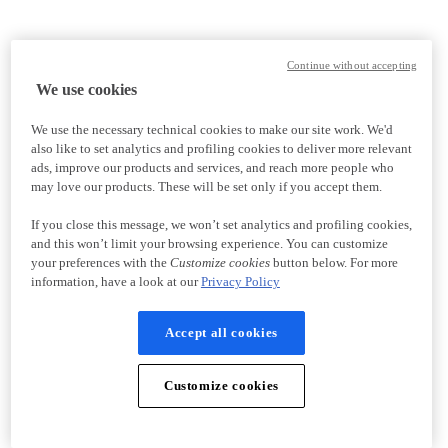
Continue without accepting
We use cookies
We use the necessary technical cookies to make our site work. We'd
also like to set analytics and profiling cookies to deliver more relevant
ads, improve our products and services, and reach more people who
may love our products. These will be set only if you accept them.
If you close this message, we won’t set analytics and profiling cookies,
and this won’t limit your browsing experience. You can customize
your preferences with the
Customize cookies
button below. For more
information, have a look at our
Privacy Policy
Accept all cookies
Customize cookies