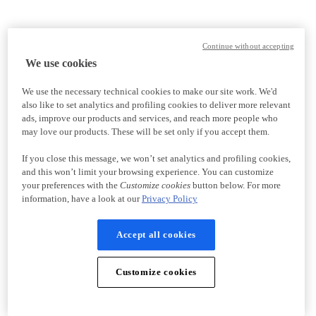
Continue without accepting
We use cookies
We use the necessary technical cookies to make our site work. We'd
also like to set analytics and profiling cookies to deliver more relevant
ads, improve our products and services, and reach more people who
may love our products. These will be set only if you accept them.
If you close this message, we won’t set analytics and profiling cookies,
and this won’t limit your browsing experience. You can customize
your preferences with the
Customize cookies
button below. For more
information, have a look at our
Privacy Policy
Accept all cookies
Customize cookies