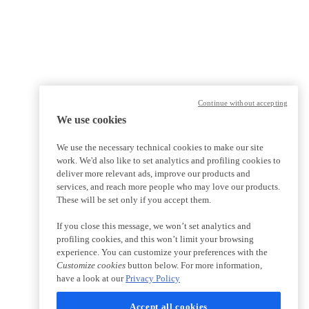
Continue without accepting
We use cookies
We use the necessary technical cookies to make our site
work. We'd also like to set analytics and profiling cookies to
deliver more relevant ads, improve our products and
services, and reach more people who may love our products.
These will be set only if you accept them.
If you close this message, we won’t set analytics and
profiling cookies, and this won’t limit your browsing
experience. You can customize your preferences with the
Customize cookies
button below. For more information,
have a look at our
Privacy Policy
Accept all cookies