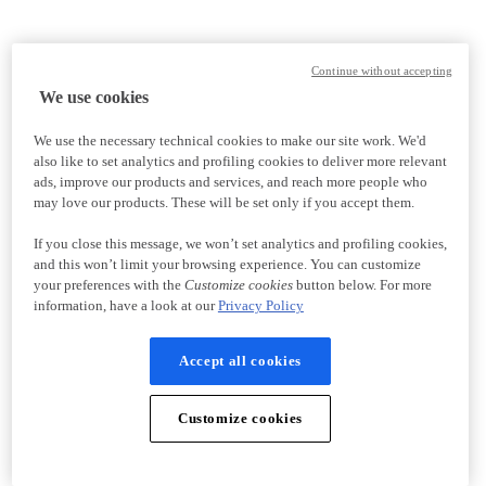
Continue without accepting
We use cookies
We use the necessary technical cookies to make our site work. We'd
also like to set analytics and profiling cookies to deliver more relevant
ads, improve our products and services, and reach more people who
may love our products. These will be set only if you accept them.
If you close this message, we won’t set analytics and profiling cookies,
and this won’t limit your browsing experience. You can customize
your preferences with the
Customize cookies
button below. For more
information, have a look at our
Privacy Policy
Accept all cookies
Customize cookies