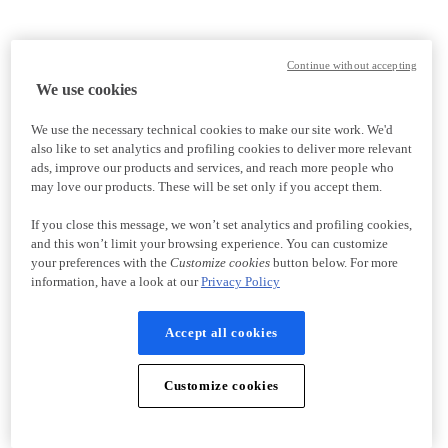
Continue without accepting
We use cookies
We use the necessary technical cookies to make our site work. We'd
also like to set analytics and profiling cookies to deliver more relevant
ads, improve our products and services, and reach more people who
may love our products. These will be set only if you accept them.
If you close this message, we won’t set analytics and profiling cookies,
and this won’t limit your browsing experience. You can customize
your preferences with the
Customize cookies
button below. For more
information, have a look at our
Privacy Policy
Accept all cookies
Customize cookies