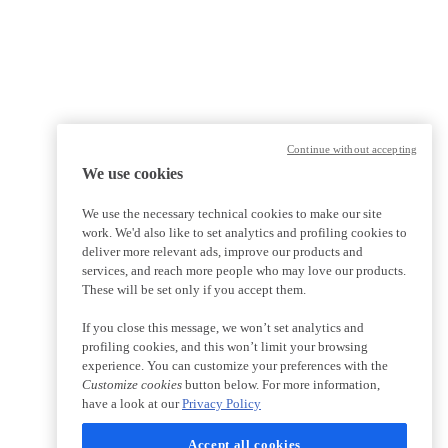
Continue without accepting
We use cookies
We use the necessary technical cookies to make our site
work. We'd also like to set analytics and profiling cookies to
deliver more relevant ads, improve our products and
services, and reach more people who may love our products.
These will be set only if you accept them.
If you close this message, we won’t set analytics and
profiling cookies, and this won’t limit your browsing
experience. You can customize your preferences with the
Customize cookies
button below. For more information,
have a look at our
Privacy Policy
Accept all cookies