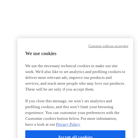
Continue without accepting
We use cookies
We use the necessary technical cookies to make our site
work. We'd also like to set analytics and profiling cookies to
deliver more relevant ads, improve our products and
services, and reach more people who may love our products.
These will be set only if you accept them.
If you close this message, we won’t set analytics and
profiling cookies, and this won’t limit your browsing
experience. You can customize your preferences with the
Customize cookies
button below. For more information,
have a look at our
Privacy Policy
Accept all cookies