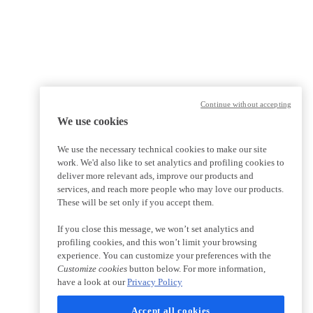
Continue without accepting
We use cookies
We use the necessary technical cookies to make our site
work. We'd also like to set analytics and profiling cookies to
deliver more relevant ads, improve our products and
services, and reach more people who may love our products.
These will be set only if you accept them.
If you close this message, we won’t set analytics and
profiling cookies, and this won’t limit your browsing
experience. You can customize your preferences with the
Customize cookies
button below. For more information,
have a look at our
Privacy Policy
Accept all cookies