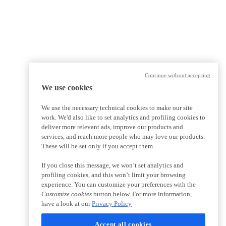
Continue without accepting
We use cookies
We use the necessary technical cookies to make our site
work. We'd also like to set analytics and profiling cookies to
deliver more relevant ads, improve our products and
services, and reach more people who may love our products.
These will be set only if you accept them.
If you close this message, we won’t set analytics and
profiling cookies, and this won’t limit your browsing
experience. You can customize your preferences with the
Customize cookies
button below. For more information,
have a look at our
Privacy Policy
Accept all cookies