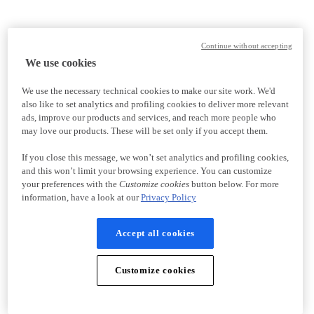
Continue without accepting
We use cookies
We use the necessary technical cookies to make our site work. We'd
also like to set analytics and profiling cookies to deliver more relevant
ads, improve our products and services, and reach more people who
may love our products. These will be set only if you accept them.
If you close this message, we won’t set analytics and profiling cookies,
and this won’t limit your browsing experience. You can customize
your preferences with the
Customize cookies
button below. For more
information, have a look at our
Privacy Policy
Accept all cookies
Customize cookies