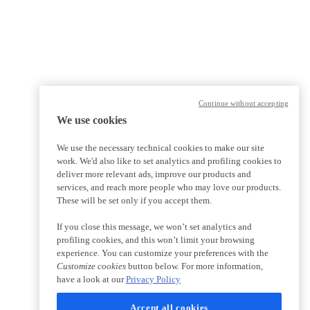
Continue without accepting
We use cookies
We use the necessary technical cookies to make our site
work. We'd also like to set analytics and profiling cookies to
deliver more relevant ads, improve our products and
services, and reach more people who may love our products.
These will be set only if you accept them.
If you close this message, we won’t set analytics and
profiling cookies, and this won’t limit your browsing
experience. You can customize your preferences with the
Customize cookies
button below. For more information,
have a look at our
Privacy Policy
Accept all cookies