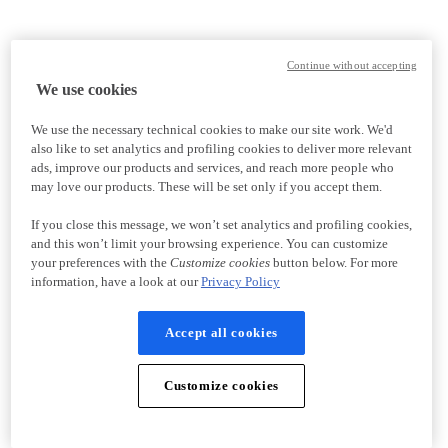
Continue without accepting
We use cookies
We use the necessary technical cookies to make our site work. We'd
also like to set analytics and profiling cookies to deliver more relevant
ads, improve our products and services, and reach more people who
may love our products. These will be set only if you accept them.
If you close this message, we won’t set analytics and profiling cookies,
and this won’t limit your browsing experience. You can customize
your preferences with the
Customize cookies
button below. For more
information, have a look at our
Privacy Policy
Accept all cookies
Customize cookies