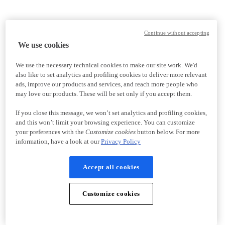
Continue without accepting
We use cookies
We use the necessary technical cookies to make our site work. We'd
also like to set analytics and profiling cookies to deliver more relevant
ads, improve our products and services, and reach more people who
may love our products. These will be set only if you accept them.
If you close this message, we won’t set analytics and profiling cookies,
and this won’t limit your browsing experience. You can customize
your preferences with the
Customize cookies
button below. For more
information, have a look at our
Privacy Policy
Accept all cookies
Customize cookies