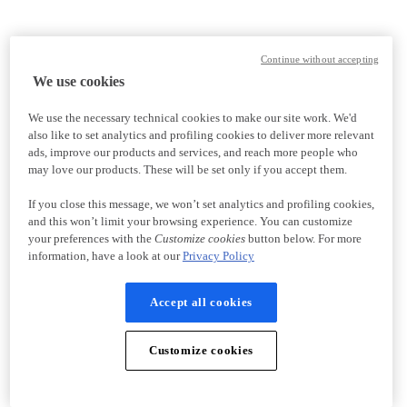
Continue without accepting
We use cookies
We use the necessary technical cookies to make our site work. We'd
also like to set analytics and profiling cookies to deliver more relevant
ads, improve our products and services, and reach more people who
may love our products. These will be set only if you accept them.
If you close this message, we won’t set analytics and profiling cookies,
and this won’t limit your browsing experience. You can customize
your preferences with the
Customize cookies
button below. For more
information, have a look at our
Privacy Policy
Accept all cookies
Customize cookies