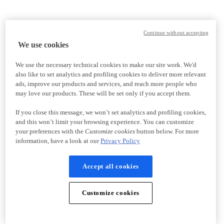
Continue without accepting
We use cookies
We use the necessary technical cookies to make our site work. We'd
also like to set analytics and profiling cookies to deliver more relevant
ads, improve our products and services, and reach more people who
may love our products. These will be set only if you accept them.
If you close this message, we won’t set analytics and profiling cookies,
and this won’t limit your browsing experience. You can customize
your preferences with the
Customize cookies
button below. For more
information, have a look at our
Privacy Policy
Accept all cookies
Customize cookies