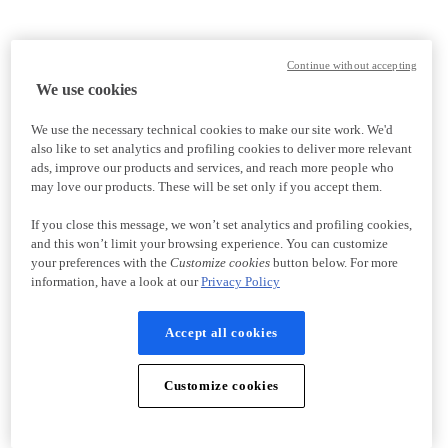
Continue without accepting
We use cookies
We use the necessary technical cookies to make our site work. We'd
also like to set analytics and profiling cookies to deliver more relevant
ads, improve our products and services, and reach more people who
may love our products. These will be set only if you accept them.
If you close this message, we won’t set analytics and profiling cookies,
and this won’t limit your browsing experience. You can customize
your preferences with the
Customize cookies
button below. For more
information, have a look at our
Privacy Policy
Accept all cookies
Customize cookies