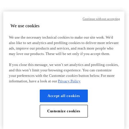
Continue without accepting
We use cookies
We use the necessary technical cookies to make our site work. We'd
also like to set analytics and profiling cookies to deliver more relevant
ads, improve our products and services, and reach more people who
may love our products. These will be set only if you accept them.
If you close this message, we won’t set analytics and profiling cookies,
and this won’t limit your browsing experience. You can customize
your preferences with the
Customize cookies
button below. For more
information, have a look at our
Privacy Policy
Accept all cookies
Customize cookies