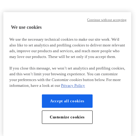
Continue without accepting
We use cookies
We use the necessary technical cookies to make our site work. We'd
also like to set analytics and profiling cookies to deliver more relevant
ads, improve our products and services, and reach more people who
may love our products. These will be set only if you accept them.
If you close this message, we won’t set analytics and profiling cookies,
and this won’t limit your browsing experience. You can customize
your preferences with the
Customize cookies
button below. For more
information, have a look at our
Privacy Policy
Accept all cookies
Customize cookies