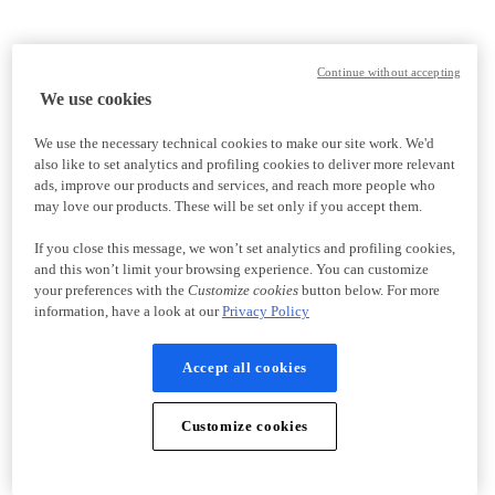
Continue without accepting
We use cookies
We use the necessary technical cookies to make our site work. We'd
also like to set analytics and profiling cookies to deliver more relevant
ads, improve our products and services, and reach more people who
may love our products. These will be set only if you accept them.
If you close this message, we won’t set analytics and profiling cookies,
and this won’t limit your browsing experience. You can customize
your preferences with the
Customize cookies
button below. For more
information, have a look at our
Privacy Policy
Accept all cookies
Customize cookies