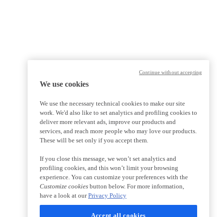
Continue without accepting
We use cookies
We use the necessary technical cookies to make our site
work. We'd also like to set analytics and profiling cookies to
deliver more relevant ads, improve our products and
services, and reach more people who may love our products.
These will be set only if you accept them.
If you close this message, we won’t set analytics and
profiling cookies, and this won’t limit your browsing
experience. You can customize your preferences with the
Customize cookies
button below. For more information,
have a look at our
Privacy Policy
Accept all cookies