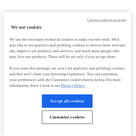
Continue without accepting
We use cookies
We use the necessary technical cookies to make our site work. We'd
also like to set analytics and profiling cookies to deliver more relevant
ads, improve our products and services, and reach more people who
may love our products. These will be set only if you accept them.
If you close this message, we won’t set analytics and profiling cookies,
and this won’t limit your browsing experience. You can customize
your preferences with the
Customize cookies
button below. For more
information, have a look at our
Privacy Policy
Accept all cookies
Customize cookies