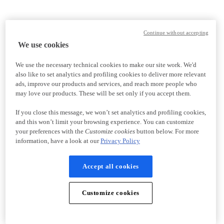
Continue without accepting
We use cookies
We use the necessary technical cookies to make our site work. We'd
also like to set analytics and profiling cookies to deliver more relevant
ads, improve our products and services, and reach more people who
may love our products. These will be set only if you accept them.
If you close this message, we won’t set analytics and profiling cookies,
and this won’t limit your browsing experience. You can customize
your preferences with the
Customize cookies
button below. For more
information, have a look at our
Privacy Policy
Accept all cookies
Customize cookies