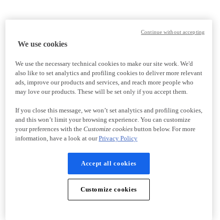
Continue without accepting
We use cookies
We use the necessary technical cookies to make our site work. We'd
also like to set analytics and profiling cookies to deliver more relevant
ads, improve our products and services, and reach more people who
may love our products. These will be set only if you accept them.
If you close this message, we won’t set analytics and profiling cookies,
and this won’t limit your browsing experience. You can customize
your preferences with the
Customize cookies
button below. For more
information, have a look at our
Privacy Policy
Accept all cookies
Customize cookies