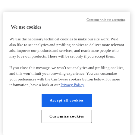
Continue without accepting
We use cookies
We use the necessary technical cookies to make our site work. We'd
also like to set analytics and profiling cookies to deliver more relevant
ads, improve our products and services, and reach more people who
may love our products. These will be set only if you accept them.
If you close this message, we won’t set analytics and profiling cookies,
and this won’t limit your browsing experience. You can customize
your preferences with the
Customize cookies
button below. For more
information, have a look at our
Privacy Policy
Accept all cookies
Customize cookies