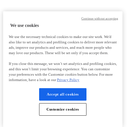
Continue without accepting
We use cookies
We use the necessary technical cookies to make our site work. We'd
also like to set analytics and profiling cookies to deliver more relevant
ads, improve our products and services, and reach more people who
may love our products. These will be set only if you accept them.
If you close this message, we won’t set analytics and profiling cookies,
and this won’t limit your browsing experience. You can customize
your preferences with the
Customize cookies
button below. For more
information, have a look at our
Privacy Policy
Accept all cookies
Customize cookies