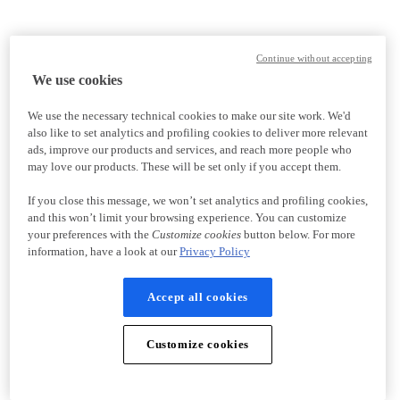
Continue without accepting
We use cookies
We use the necessary technical cookies to make our site work. We'd
also like to set analytics and profiling cookies to deliver more relevant
ads, improve our products and services, and reach more people who
may love our products. These will be set only if you accept them.
If you close this message, we won’t set analytics and profiling cookies,
and this won’t limit your browsing experience. You can customize
your preferences with the
Customize cookies
button below. For more
information, have a look at our
Privacy Policy
Accept all cookies
Customize cookies