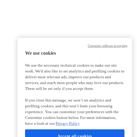
Continue without accepting
We use cookies
We use the necessary technical cookies to make our site
work. We'd also like to set analytics and profiling cookies to
deliver more relevant ads, improve our products and
services, and reach more people who may love our products.
These will be set only if you accept them.
If you close this message, we won’t set analytics and
profiling cookies, and this won’t limit your browsing
experience. You can customize your preferences with the
Customize cookies
button below. For more information,
have a look at our
Privacy Policy
Accept all cookies