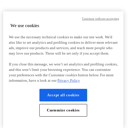
Continue without accepting
We use cookies
We use the necessary technical cookies to make our site work. We'd
also like to set analytics and profiling cookies to deliver more relevant
ads, improve our products and services, and reach more people who
may love our products. These will be set only if you accept them.
If you close this message, we won’t set analytics and profiling cookies,
and this won’t limit your browsing experience. You can customize
your preferences with the
Customize cookies
button below. For more
information, have a look at our
Privacy Policy
Accept all cookies
Customize cookies