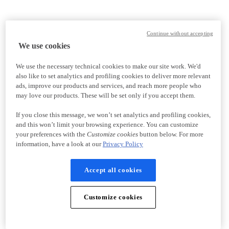
Continue without accepting
We use cookies
We use the necessary technical cookies to make our site work. We'd
also like to set analytics and profiling cookies to deliver more relevant
ads, improve our products and services, and reach more people who
may love our products. These will be set only if you accept them.
If you close this message, we won’t set analytics and profiling cookies,
and this won’t limit your browsing experience. You can customize
your preferences with the
Customize cookies
button below. For more
information, have a look at our
Privacy Policy
Accept all cookies
Customize cookies