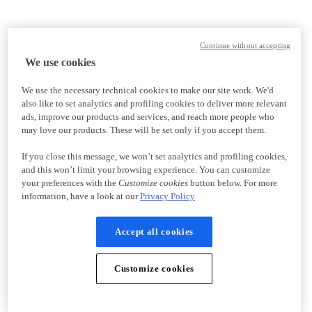
Continue without accepting
We use cookies
We use the necessary technical cookies to make our site work. We'd
also like to set analytics and profiling cookies to deliver more relevant
ads, improve our products and services, and reach more people who
may love our products. These will be set only if you accept them.
If you close this message, we won’t set analytics and profiling cookies,
and this won’t limit your browsing experience. You can customize
your preferences with the
Customize cookies
button below. For more
information, have a look at our
Privacy Policy
Accept all cookies
Customize cookies